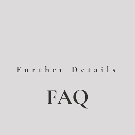
Further Details
FAQ