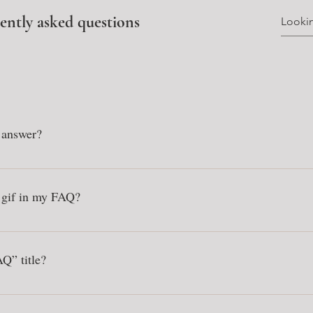
ently asked questions
 answer?
: 1. Click “Manage FAQs” button 2. From your site’s dashboard you ca
on and answer should be added to a category 4. Save and publish.
r gif in my FAQ?
: 1. Enter the app’s Settings 2. Click on the “Manage FAQs” button 3. S
swer click on the camera, video, or GIF icon 5. Add media from your l
Q” title?
s tab in the app. If you don’t want to display the title, simply disable th