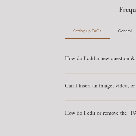
Frequ
Setting up FAQs
General
How do I add a new question &
To add a new FAQ follow these steps
questions and answers 3. Each questi
Can I insert an image, video, o
Yes. To add media follow these steps
add media to 4. When editing your an
How do I edit or remove the “FA
You can edit the title from the Setting